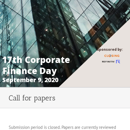
Sponsored by:
17th Corporate
Finance Day
September 9, 2020
Call for papers
Submission period is closed. Papers are currently reviewed